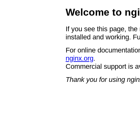
Welcome to ngi
If you see this page, the
installed and working. Fu
For online documentation
nginx.org
.
Commercial support is a
Thank you for using ngin