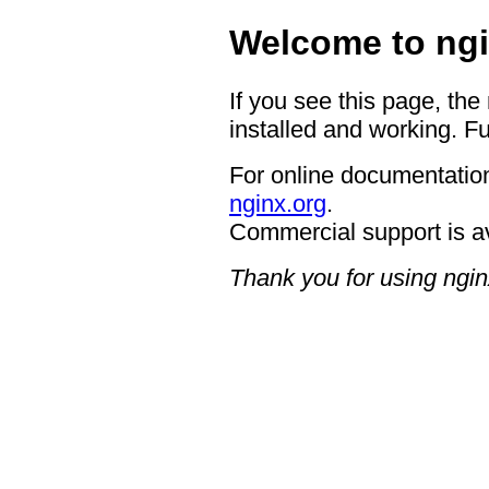
Welcome to ngi
If you see this page, the
installed and working. Fu
For online documentation
nginx.org
.
Commercial support is a
Thank you for using ngin